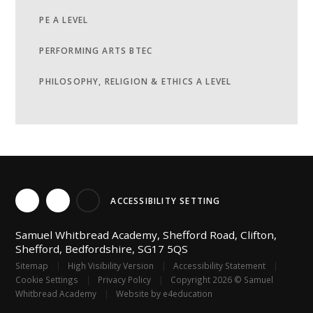
PE A LEVEL
PERFORMING ARTS BTEC
PHILOSOPHY, RELIGION & ETHICS A LEVEL
ACCESSIBILITY SETTING
Samuel Whitbread Academy, Shefford Road, Clifton,
Shefford, Bedfordshire, SG17 5QS
Sitemap
|
High Visibility Version
|
Accessibility Statement
|
Cookie Settings
|
Privacy Policy
|
Copyright 2026 © Samuel
Whitbread Academy
|
Website by
e4education