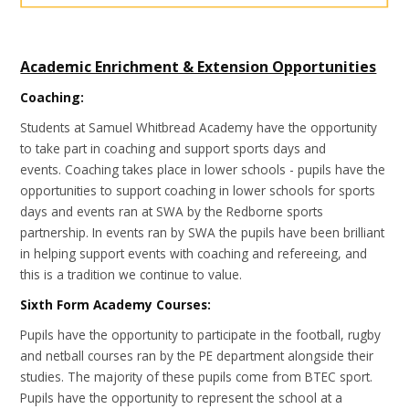
Academic Enrichment & Extension Opportunities
Coaching:
Students at Samuel Whitbread Academy have the opportunity
to take part in coaching and support sports days and
events. Coaching takes place in lower schools - pupils have the
opportunities to support coaching in lower schools for sports
days and events ran at SWA by the Redborne sports
partnership. In events ran by SWA the pupils have been brilliant
in helping support events with coaching and refereeing, and
this is a tradition we continue to value.
Sixth Form Academy Courses:
Pupils have the opportunity to participate in the football, rugby
and netball courses ran by the PE department alongside their
studies. The majority of these pupils come from BTEC sport.
Pupils have the opportunity to represent the school at a