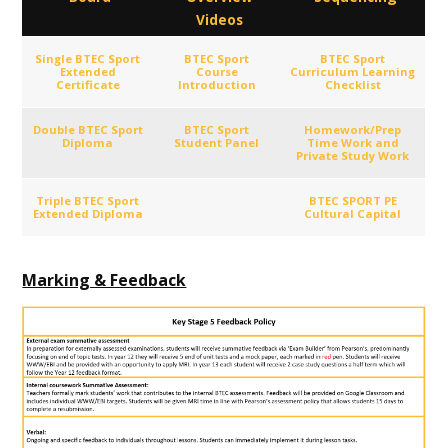
Videos
Single BTEC Sport
BTEC Sport
BTEC Sport
Extended
Course
Curriculum Learning
Certificate
Introduction
Checklist
Double BTEC Sport
BTEC Sport
Homework/Prep
Diploma
Student Panel
Time Work and
Private Study Work
Triple BTEC Sport
BTEC SPORT PE
Extended Diploma
Cultural Capital
Marking & Feedback