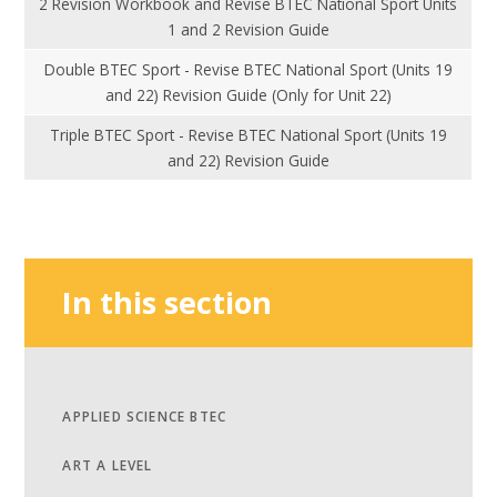
2 Revision Workbook and Revise BTEC National Sport Units
1 and 2 Revision Guide
Double BTEC Sport - Revise BTEC National Sport (Units 19
and 22) Revision Guide (Only for Unit 22)
Triple BTEC Sport - Revise BTEC National Sport (Units 19
and 22) Revision Guide
In this section
APPLIED SCIENCE BTEC
ART A LEVEL