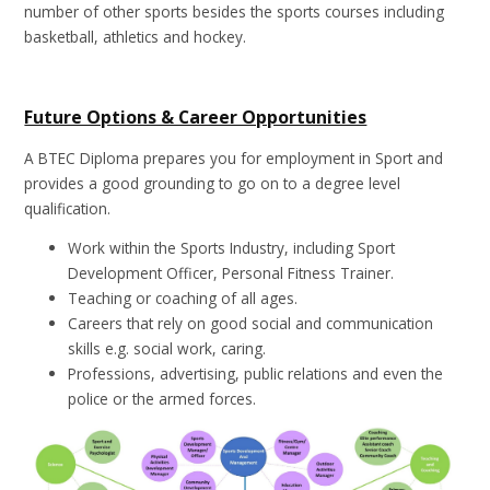
number of other sports besides the sports courses including
basketball, athletics and hockey.
Future Options & Career Opportunities
A BTEC Diploma prepares you for employment in Sport and
provides a good grounding to go on to a degree level
qualification.
Work within the Sports Industry, including Sport
Development Officer, Personal Fitness Trainer.
Teaching or coaching of all ages.
Careers that rely on good social and communication
skills e.g. social work, caring.
Professions, advertising, public relations and even the
police or the armed forces.