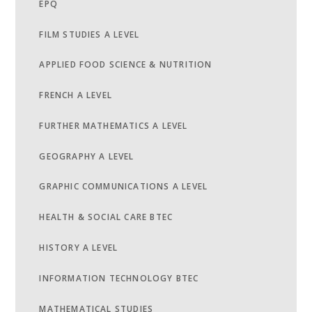
EPQ
FILM STUDIES A LEVEL
APPLIED FOOD SCIENCE & NUTRITION
FRENCH A LEVEL
FURTHER MATHEMATICS A LEVEL
GEOGRAPHY A LEVEL
GRAPHIC COMMUNICATIONS A LEVEL
HEALTH & SOCIAL CARE BTEC
HISTORY A LEVEL
INFORMATION TECHNOLOGY BTEC
MATHEMATICAL STUDIES