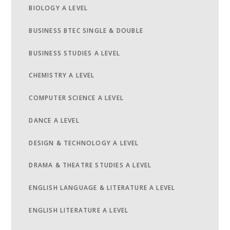
BIOLOGY A LEVEL
BUSINESS BTEC SINGLE & DOUBLE
BUSINESS STUDIES A LEVEL
CHEMISTRY A LEVEL
COMPUTER SCIENCE A LEVEL
DANCE A LEVEL
DESIGN & TECHNOLOGY A LEVEL
DRAMA & THEATRE STUDIES A LEVEL
ENGLISH LANGUAGE & LITERATURE A LEVEL
ENGLISH LITERATURE A LEVEL