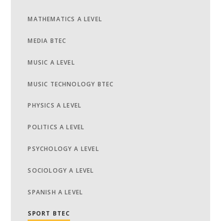
MATHEMATICS A LEVEL
MEDIA BTEC
MUSIC A LEVEL
MUSIC TECHNOLOGY BTEC
PHYSICS A LEVEL
POLITICS A LEVEL
PSYCHOLOGY A LEVEL
SOCIOLOGY A LEVEL
SPANISH A LEVEL
SPORT BTEC