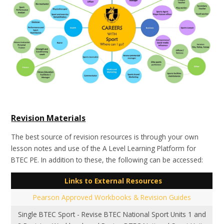
Revision Materials
The best source of revision resources is through your own
lesson notes and use of the A Level Learning Platform for
BTEC PE. In addition to these, the following can be accessed:
Links to External Resources
Pearson Approved Workbooks & Revision Guides
Single BTEC Sport - Revise BTEC National Sport Units 1 and