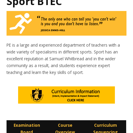
Sport BTEC
PE is a large and experienced department of teachers with a
wide variety of specialisms in different sports. Sport has an
excellent reputation at Samuel Whitbread and in the wider
community as a result, and students experience expert
teaching and learn the key skills of sport.
Examination
Course
Curriculum
Board
Overview
Sequencing