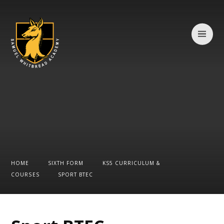
Skip to content ↓
HOME
SIXTH FORM
KS5 CURRICULUM &
COURSES
SPORT BTEC