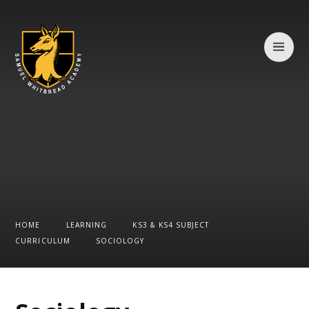
Skip to content ↓
HOME
LEARNING
KS3 & KS4 SUBJECT
CURRICULUM
SOCIOLOGY