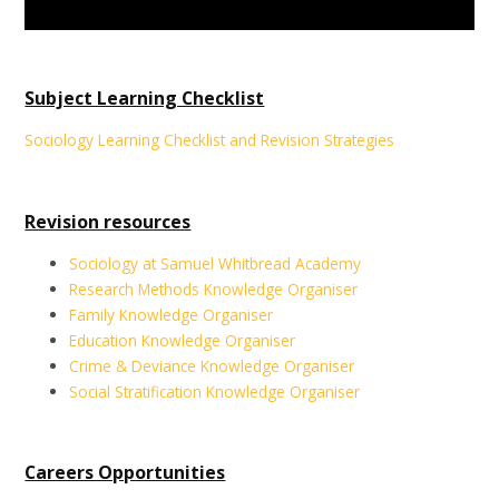
Subject Learning Checklist
Sociology Learning Checklist and Revision Strategies
Revision resources
Sociology at Samuel Whitbread Academy
Research Methods Knowledge Organiser
Family Knowledge Organiser
Education Knowledge Organiser
Crime & Deviance Knowledge Organiser
Social Stratification Knowledge Organiser
Careers Opportunities