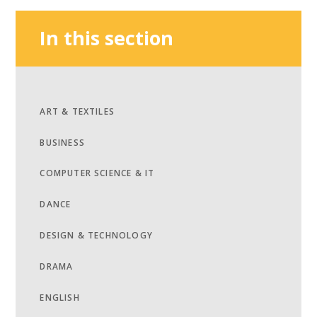
In this section
ART & TEXTILES
BUSINESS
COMPUTER SCIENCE & IT
DANCE
DESIGN & TECHNOLOGY
DRAMA
ENGLISH