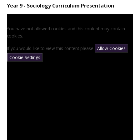
Year 9 - Sociology Curriculum Presentation
You have not allowed cookies and this content may contain
cookies.
If you would like to view this content please
Allow Cookies
Cookie Settings