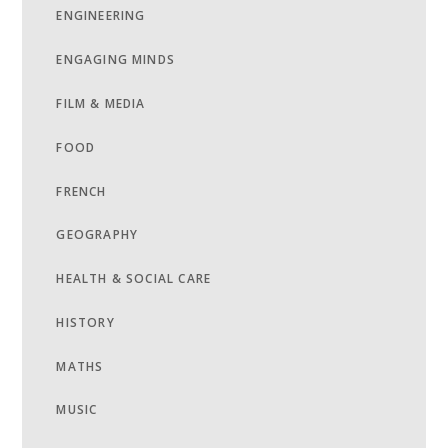
ENGINEERING
ENGAGING MINDS
FILM & MEDIA
FOOD
FRENCH
GEOGRAPHY
HEALTH & SOCIAL CARE
HISTORY
MATHS
MUSIC