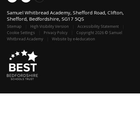
Samuel Whitbread Academy, Shefford Road, Clifton,
Shefford, Bedfordshire, SG17 5QS
Sitemap
|
High Visibility Version
|
Accessibility Statement
|
Cookie Settings
|
Privacy Policy
|
Copyright 2026 © Samuel
Whitbread Academy
|
Website by
e4education
Cookie Policy