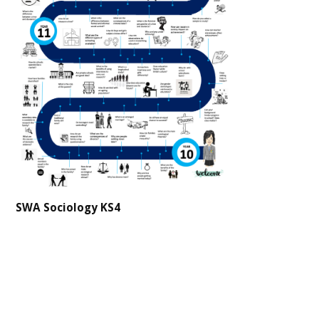
SWA Sociology KS4