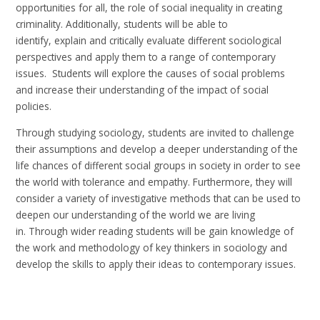
opportunities for all, the role of social inequality in creating
criminality. Additionally, students will be able to
identify, explain and critically evaluate different sociological
perspectives and apply them to a range of contemporary
issues. Students will explore the causes of social problems
and increase their understanding of the impact of social
policies.
Through studying sociology, students are invited to challenge
their assumptions and develop a deeper understanding of the
life chances of different social groups in society in order to see
the world with tolerance and empathy. Furthermore, they will
consider a variety of investigative methods that can be used to
deepen our understanding of the world we are living
in. Through wider reading students will be gain knowledge of
the work and methodology of key thinkers in sociology and
develop the skills to apply their ideas to contemporary issues.