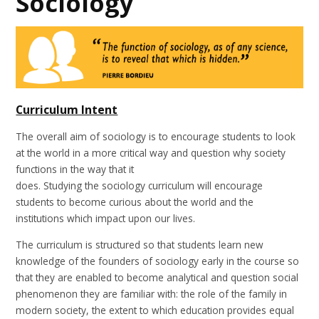
Sociology
Curriculum Intent
The overall aim of sociology is to encourage students to look
at the world in a more critical way and question why society
functions in the way that it
does. Studying the sociology curriculum will encourage
students to become curious about the world and the
institutions which impact upon our lives.
The curriculum is structured so that students learn new
knowledge of the founders of sociology early in the course so
that they are enabled to become analytical and question social
phenomenon they are familiar with: the role of the family in
modern society, the extent to which education provides equal