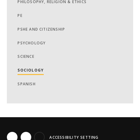
PHILOSOPHY, RELIGION & ETHICS
PE
PSHE AND CITIZENSHIP
PSYCHOLOGY
SCIENCE
SOCIOLOGY
SPANISH
ACCESSIBILITY SETTING