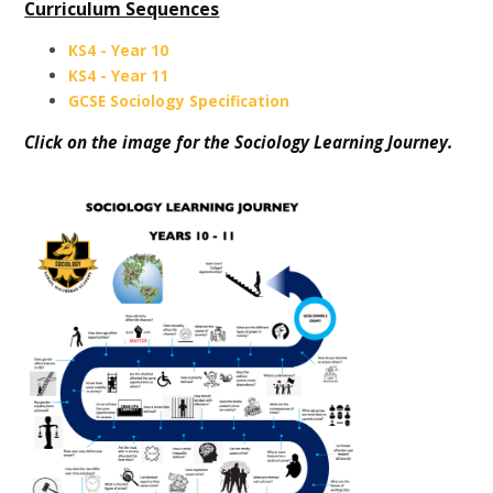
Curriculum Sequences
KS4 - Year 10
KS4 - Year 11
GCSE Sociology Specification
Click on the image for the Sociology Learning Journey.