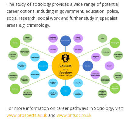
The study of sociology provides a wide range of potential
career options, including in government, education, police,
social research, social work and further study in specialist
areas e.g. criminology.
For more information on career pathways in Sociology, visit
www.prospects.ac.uk
and
www.britsoc.co.uk