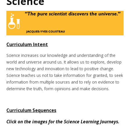
Science
Curriculum Intent
Science increases our knowledge and understanding of the
world and universe around us. It allows us to explore, develop
new technology and innovation to lead to positive change.
Science teaches us not to take information for granted, to seek
information from multiple sources and to rely on evidence to
determine the truth, form opinions and make decisions.
Curriculum Sequences
Click on the images for the Science Learning Journeys.