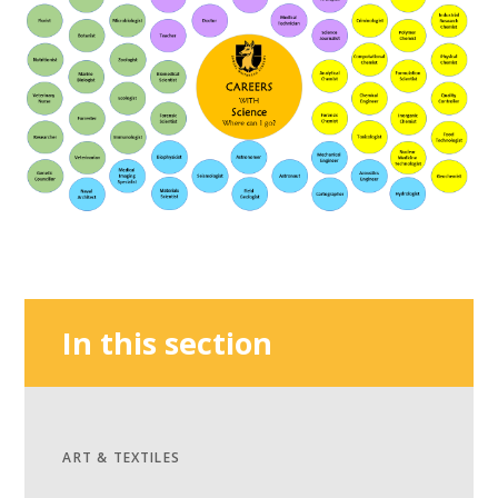
In this section
ART & TEXTILES