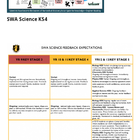
SWA Science KS4