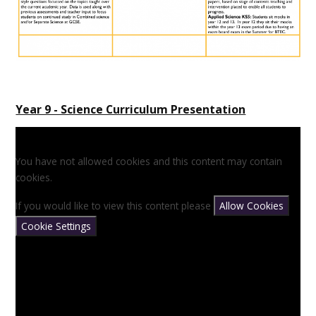
Year 9 - Science Curriculum Presentation
You have not allowed cookies and this content may contain
cookies.
If you would like to view this content please
Allow Cookies
Cookie Settings