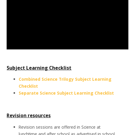
Subject Learning Checklist
Combined Science Trilogy Subject Learning
Checklist
Separate Science Subject Learning Checklist
Revision resources
Revision sessions are offered in Science at
lunchtime and after school as advertised in school