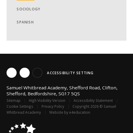
SOCIOLOGY
SPANISH
ACCESSIBILITY SETTING
Samuel Whitbread Academy, Shefford Road, Clifton,
Shefford, Bedfordshire, SG17 5QS
Sitemap
|
High Visibility Version
|
Accessibility Statement
|
Cookie Settings
|
Privacy Policy
|
Copyright 2026 © Samuel
Whitbread Academy
|
Website by
e4education