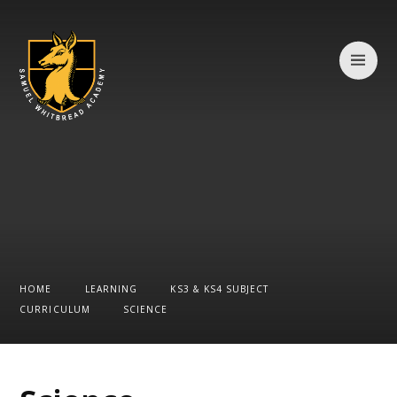
Skip to content ↓
HOME
LEARNING
KS3 & KS4 SUBJECT
CURRICULUM
SCIENCE