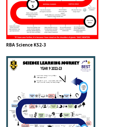
RBA Science KS2-3