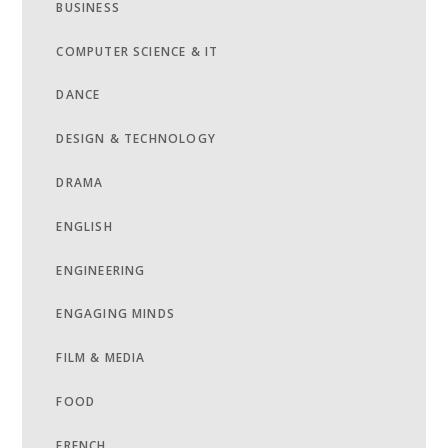
BUSINESS
COMPUTER SCIENCE & IT
DANCE
DESIGN & TECHNOLOGY
DRAMA
ENGLISH
ENGINEERING
ENGAGING MINDS
FILM & MEDIA
FOOD
FRENCH