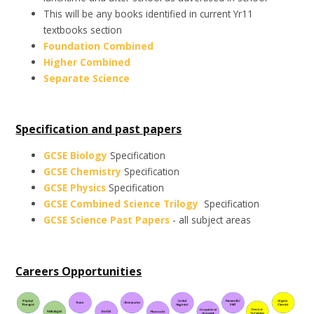
This will be any books identified in current Yr11
textbooks section
Foundation Combined
Higher Combined
Separate Science
Specification and past papers
GCSE Biology
Specification
GCSE Chemistry
Specification
GCSE Physics
Specification
GCSE Combined Science Trilogy
Specification
GCSE Science Past Papers
- all subject areas
Careers Opportunities