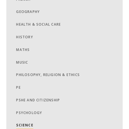
GEOGRAPHY
HEALTH & SOCIAL CARE
HISTORY
MATHS
MUSIC
PHILOSOPHY, RELIGION & ETHICS
PE
PSHE AND CITIZENSHIP
PSYCHOLOGY
SCIENCE