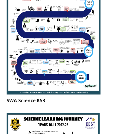
SWA Science KS3