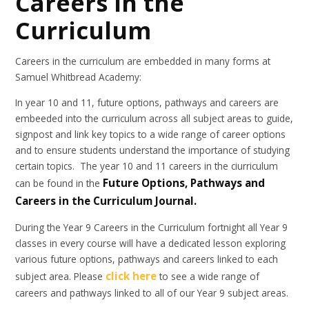
Careers in the
Curriculum
Careers in the curriculum are embedded in many forms at
Samuel Whitbread Academy:
In year 10 and 11, future options, pathways and careers are
embeeded into the curriculum across all subject areas to guide,
signpost and link key topics to a wide range of career options
and to ensure students understand the importance of studying
certain topics. The year 10 and 11 careers in the ciurriculum
Future Options, Pathways and
can be found in the
Careers in the Curriculum Journal.
During the Year 9 Careers in the Curriculum fortnight all Year 9
classes in every course will have a dedicated lesson exploring
various future options, pathways and careers linked to each
click here
subject area. Please
to see a wide range of
careers and pathways linked to all of our Year 9 subject areas.