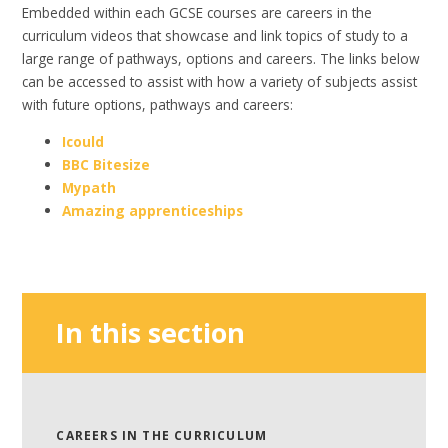
Embedded within each GCSE courses are careers in the
curriculum videos that showcase and link topics of study to a
large range of pathways, options and careers. The links below
can be accessed to assist with how a variety of subjects assist
with future options, pathways and careers:
Icould
BBC Bitesize
Mypath
Amazing apprenticeships
In this section
CAREERS IN THE CURRICULUM