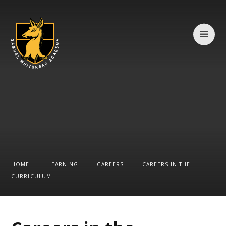
Skip to content ↓
HOME
LEARNING
CAREERS
CAREERS IN THE
CURRICULUM