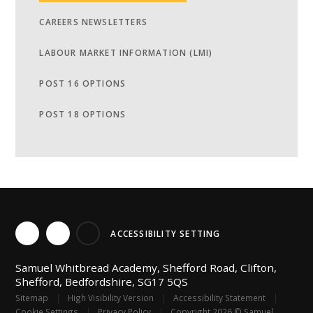
CAREERS NEWSLETTERS
LABOUR MARKET INFORMATION (LMI)
POST 16 OPTIONS
POST 18 OPTIONS
ACCESSIBILITY SETTING
Samuel Whitbread Academy, Shefford Road, Clifton,
Shefford, Bedfordshire, SG17 5QS
Sitemap
|
High Visibility Version
|
Accessibility Statement
|
Cookie Settings
|
Privacy Policy
|
Copyright 2026 © Samuel