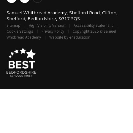
Samuel Whitbread Academy, Shefford Road, Clifton,
Shefford, Bedfordshire, SG17 5QS
Sitemap
|
High Visibility Version
|
Accessibility Statement
|
Cookie Settings
|
Privacy Policy
|
Copyright 2026 © Samuel
Whitbread Academy
|
Website by
e4education
Cookie Policy