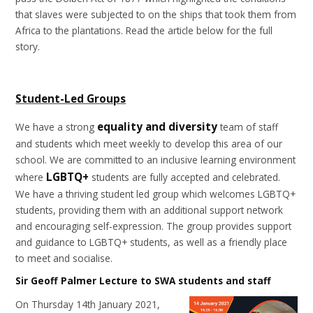
that slaves were subjected to on the ships that took them from
Africa to the plantations. Read the article below for the full
story.
Student-Led Groups
equality and diversity
We have a strong
team of staff
and students which meet weekly to develop this area of our
school. We are committed to an inclusive learning environment
LGBTQ+
where
students are fully accepted and celebrated.
We have a thriving student led group which welcomes LGBTQ+
students, providing them with an additional support network
and encouraging self-expression. The group provides support
and guidance to LGBTQ+ students, as well as a friendly place
to meet and socialise.
Sir Geoff Palmer Lecture to SWA students and staff
On Thursday 14th January 2021,