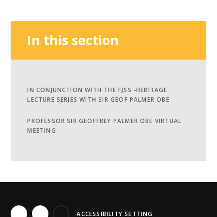
In this section
IN CONJUNCTION WITH THE FJSS -​​​​​​​HERITAGE
LECTURE SERIES WITH SIR GEOF PALMER OBE
PROFESSOR SIR GEOFFREY PALMER OBE VIRTUAL
MEETING
ACCESSIBILITY SETTING