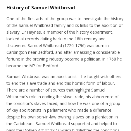
History of Samuel Whitbread
One of the first acts of the group was to investigate the history
of the Samuel Whitbread family and its links to the abolition of
slavery. Dr Haynes, a member of the history department,
looked at records dating back to the 18th century and
discovered Samuel Whitbread (1720-1796) was born in
Cardington near Bedford, and after amassing a considerable
fortune in the brewing industry became a politician. In 1768 he
became the MP for Bedford.
Samuel Whitbread was an abolitionist – he fought with others
to end the slave trade and end this horrific form of labour.
There are a number of sources that highlight Samuel
Whitbread’s role in ending the slave trade, his abhorrence of
the condition’s slaves faced, and how he was one of a group
of key abolitionists in parliament who made a difference,
despite his own son-in-law owning slaves on a plantation in
the Caribbean. Samuel Whitbread supported and helped to
pass the Dolben Act of 1877 which highlighted the conditions