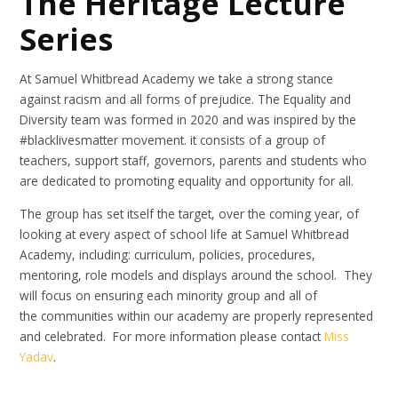
The Heritage Lecture
Series
At Samuel Whitbread Academy we take a strong stance
against racism and all forms of prejudice. The Equality and
Diversity team was formed in 2020 and was inspired by the
#blacklivesmatter movement. it consists of a group of
teachers, support staff, governors, parents and students who
are dedicated to promoting equality and opportunity for all.
The group has set itself the target, over the coming year, of
looking at every aspect of school life at Samuel Whitbread
Academy, including: curriculum, policies, procedures,
mentoring, role models and displays around the school. They
will focus on ensuring each minority group and all of
the communities within our academy are properly represented
and celebrated. For more information please contact
Miss
Yadav
.