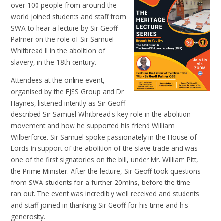
over 100 people from around the
world joined students and staff from
SWA to hear a lecture by Sir Geoff
Palmer on the role of Sir Samuel
Whitbread II in the abolition of
slavery, in the 18th century.
Attendees at the online event,
organised by the FJSS Group and Dr
Haynes, listened intently as Sir Geoff
described Sir Samuel Whitbread's key role in the abolition
movement and how he supported his friend William
Wilberforce. Sir Samuel spoke passionately in the House of
Lords in support of the abolition of the slave trade and was
one of the first signatories on the bill, under Mr. William Pitt,
the Prime Minister. After the lecture, Sir Geoff took questions
from SWA students for a further 20mins, before the time
ran out. The event was incredibly well received and students
and staff joined in thanking Sir Geoff for his time and his
generosity.