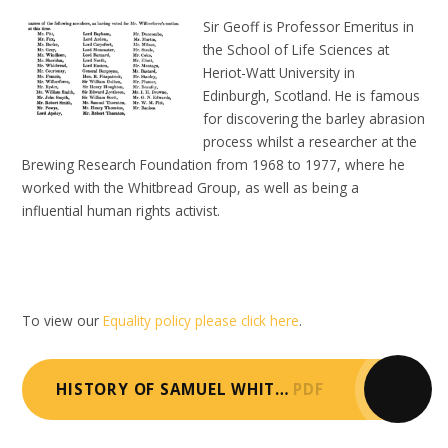
Sir Geoff is Professor Emeritus in
the School of Life Sciences at
Heriot-Watt University in
Edinburgh, Scotland. He is famous
for discovering the barley abrasion
process whilst a researcher at the
Brewing Research Foundation from 1968 to 1977, where he
worked with the Whitbread Group, as well as being a
influential human rights activist.
To view our
Equality policy please click here
.
HISTORY OF SAMUEL WHITBREAD
PDF