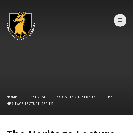
Skip to content ↓
HOME
PASTORAL
EQUALITY & DIVERSITY
THE
HERITAGE LECTURE SERIES