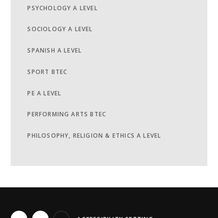
PSYCHOLOGY A LEVEL
SOCIOLOGY A LEVEL
SPANISH A LEVEL
SPORT BTEC
PE A LEVEL
PERFORMING ARTS BTEC
PHILOSOPHY, RELIGION & ETHICS A LEVEL