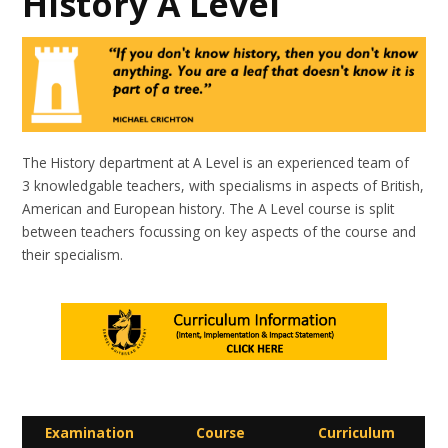
History A Level
The History department at A Level is an experienced team of
3 knowledgable teachers, with specialisms in aspects of British,
American and European history. The A Level course is split
between teachers focussing on key aspects of the course and
their specialism.
Examination
Course
Curriculum