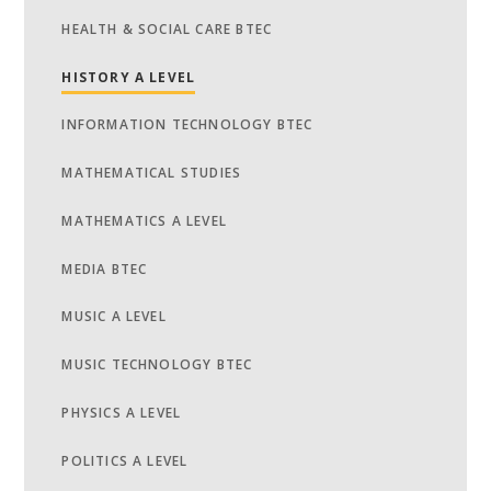
HEALTH & SOCIAL CARE BTEC
HISTORY A LEVEL
INFORMATION TECHNOLOGY BTEC
MATHEMATICAL STUDIES
MATHEMATICS A LEVEL
MEDIA BTEC
MUSIC A LEVEL
MUSIC TECHNOLOGY BTEC
PHYSICS A LEVEL
POLITICS A LEVEL