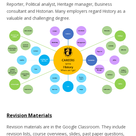
Reporter, Political analyst, Heritage manager, Business
consultant and Historian. Many employers regard History as a
valuable and challenging degree.
Revision Materials
Revision materials are in the Google Classroom. They include
revision lists, course overviews, slides, past paper questions,