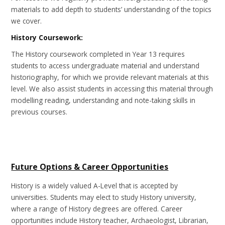
materials to add depth to students’ understanding of the topics
we cover.
History Coursework:
The History coursework completed in Year 13 requires
students to access undergraduate material and understand
historiography, for which we provide relevant materials at this
level. We also assist students in accessing this material through
modelling reading, understanding and note-taking skills in
previous courses.
Future Options & Career Opportunities
History is a widely valued A-Level that is accepted by
universities. Students may elect to study History university,
where a range of History degrees are offered. Career
opportunities include History teacher, Archaeologist, Librarian,