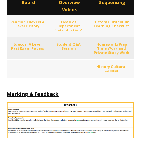
Board
Overview
Sequencing
Videos
Pearson Edexcel A
Head of
History Curriculum
Level History
Department
Learning Checklist
'Introduction'
Edexcel A Level
Student Q&A
Homework/Prep
Past Exam Papers
Session
Time Work and
Private Study Work
History Cultural
Capital
Marking & Feedback