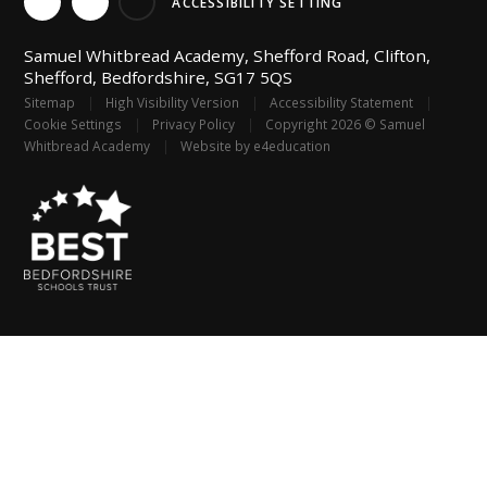
ACCESSIBILITY SETTING
Samuel Whitbread Academy, Shefford Road, Clifton,
Shefford, Bedfordshire, SG17 5QS
Sitemap
|
High Visibility Version
|
Accessibility Statement
|
Cookie Settings
|
Privacy Policy
|
Copyright 2026 © Samuel
Whitbread Academy
|
Website by
e4education
Cookie Policy