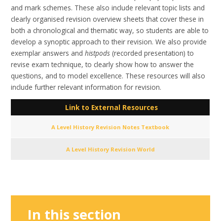
and mark schemes. These also include relevant topic lists and
clearly organised revision overview sheets that cover these in
both a chronological and thematic way, so students are able to
develop a synoptic approach to their revision. We also provide
exemplar answers and
histpods
(recorded presentation) to
revise exam technique, to clearly show how to answer the
questions, and to model excellence. These resources will also
include further relevant information for revision.
Link to External Resources
A Level History Revision Notes Textbook
A Level History Revision World
In this section