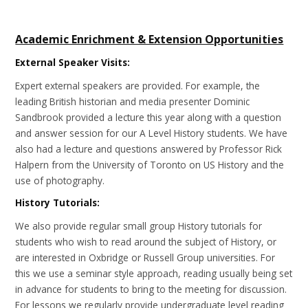
Academic Enrichment & Extension Opportunities
External Speaker Visits:
Expert external speakers are provided. For example, the
leading British historian and media presenter Dominic
Sandbrook provided a lecture this year along with a question
and answer session for our A Level History students. We have
also had a lecture and questions answered by Professor Rick
Halpern from the University of Toronto on US History and the
use of photography.
History Tutorials:
We also provide regular small group History tutorials for
students who wish to read around the subject of History, or
are interested in Oxbridge or Russell Group universities. For
this we use a seminar style approach, reading usually being set
in advance for students to bring to the meeting for discussion.
For lessons we regularly provide undergraduate level reading