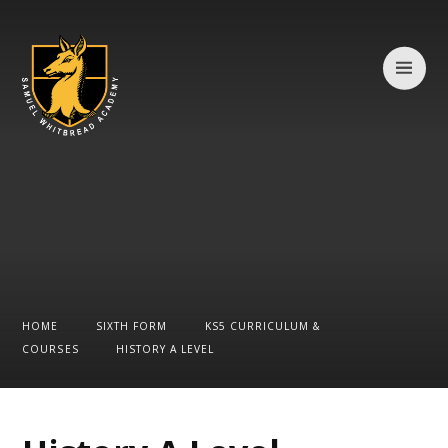
Skip to content ↓
HOME
SIXTH FORM
KS5 CURRICULUM &
COURSES
HISTORY A LEVEL