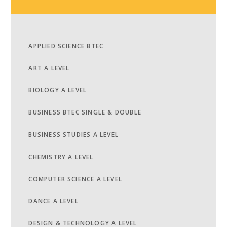
APPLIED SCIENCE BTEC
ART A LEVEL
BIOLOGY A LEVEL
BUSINESS BTEC SINGLE & DOUBLE
BUSINESS STUDIES A LEVEL
CHEMISTRY A LEVEL
COMPUTER SCIENCE A LEVEL
DANCE A LEVEL
DESIGN & TECHNOLOGY A LEVEL