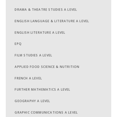
DRAMA & THEATRE STUDIES A LEVEL
ENGLISH LANGUAGE & LITERATURE A LEVEL
ENGLISH LITERATURE A LEVEL
EPQ
FILM STUDIES A LEVEL
APPLIED FOOD SCIENCE & NUTRITION
FRENCH A LEVEL
FURTHER MATHEMATICS A LEVEL
GEOGRAPHY A LEVEL
GRAPHIC COMMUNICATIONS A LEVEL