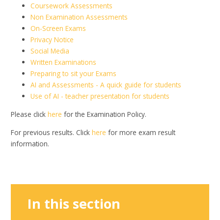
Coursework Assessments
Non Examination Assessments
On-Screen Exams
Privacy Notice
Social Media
Written Examinations
Preparing to sit your Exams
AI and Assessments - A quick guide for students
Use of AI - teacher presentation for students
Please click
here
for the Examination Policy.
For previous results. Click
here
for more exam result
information.
In this section