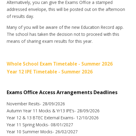
Alternatively, you can give the Exams Office a stamped
addressed envelope, this will be posted out on the afternoon
of results day.
Many of you will be aware of the new Education Record app.
The school has taken the decision not to proceed with this
means of sharing exam results for this year.
Whole School Exam Timetable - Summer 2026
Year 12 IPE Timetable - Summer 2026
Exams Office Access Arrangements Deadlines
November Resits- 28/09/2026
Autumn Year 11 Mocks & Yr13 IPE’s- 28/09/2026
Year 12 & 13 BTEC External Exams- 12/10/2026
Year 11 Spring Mocks- 08/01/2027
Year 10 Summer Mocks- 26/02/2027