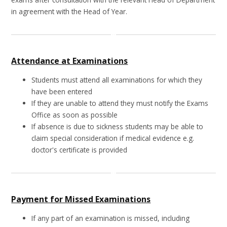
in agreement with the Head of Year.
Attendance at Examinations
Students must attend all examinations for which they
have been entered
If they are unable to attend they must notify the Exams
Office as soon as possible
If absence is due to sickness students may be able to
claim special consideration if medical evidence e.g.
doctor's certificate is provided
Payment for Missed Examinations
If any part of an examination is missed, including