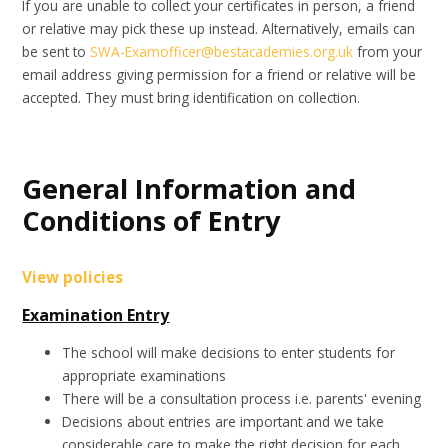
If you are unable to collect your certificates in person, a friend
or relative may pick these up instead. Alternatively, emails can
be sent to
SWA-Examofficer@bestacademies.org.uk
from your
email address giving permission for a friend or relative will be
accepted. They must bring identification on collection.
General Information and
Conditions of Entry
View policies
Examination Entry
The school will make decisions to enter students for
appropriate examinations
There will be a consultation process i.e. parents' evening
Decisions about entries are important and we take
considerable care to make the right decision for each