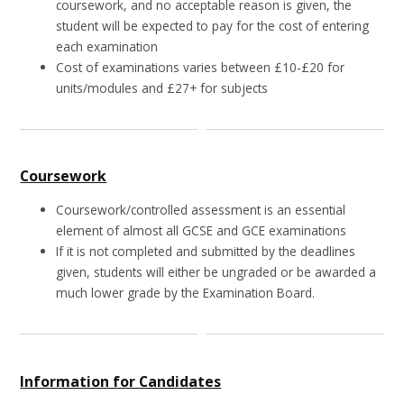
coursework, and no acceptable reason is given, the
student will be expected to pay for the cost of entering
each examination
Cost of examinations varies between £10-£20 for
units/modules and £27+ for subjects
Coursework
Coursework/controlled assessment is an essential
element of almost all GCSE and GCE examinations
If it is not completed and submitted by the deadlines
given, students will either be ungraded or be awarded a
much lower grade by the Examination Board.
Information for Candidates