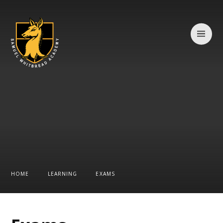
Skip to content ↓
HOME
LEARNING
EXAMS