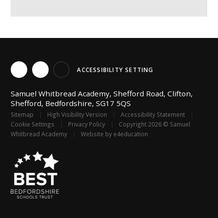
ACCESSIBILITY SETTING
Samuel Whitbread Academy, Shefford Road, Clifton,
Shefford, Bedfordshire, SG17 5QS
Sitemap
|
High Visibility Version
|
Accessibility Statement
|
Cookie Settings
|
Privacy Policy
|
Copyright 2026 © Samuel
Whitbread Academy
|
Website by
e4education