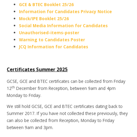
GCE & BTEC Booklet 25/26
Information for Candidates Privacy Notice
Mock/IPE Booklet 25/26
Social Media Information for Candidates
Unauthorised-items-poster
Warning to Candidates Poster
JCQ Information for Candidates
Certificates Summer 2025
GCSE, GCE and BTEC certificates can be collected from Friday
th
12
December from Reception, between 9am and 4pm
Monday to Friday.
We still hold GCSE, GCE and BTEC certificates dating back to
Summer 2017. If you have not collected these previously, they
can also be collected from Reception, Monday to Friday
between 9am and 3pm.