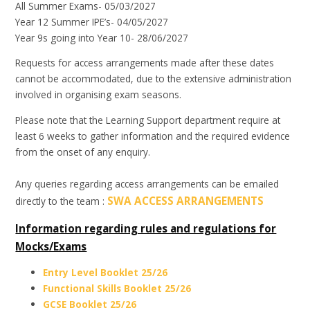
All Summer Exams- 05/03/2027
Year 12 Summer IPE’s- 04/05/2027
Year 9s going into Year 10- 28/06/2027
Requests for access arrangements made after these dates
cannot be accommodated, due to the extensive administration
involved in organising exam seasons.
Please note that the Learning Support department require at
least 6 weeks to gather information and the required evidence
from the onset of any enquiry.
Any queries regarding access arrangements can be emailed
SWA ACCESS ARRANGEMENTS
directly to the team :
Information regarding rules and regulations for
Mocks/Exams
Entry Level Booklet 25/26
Functional Skills Booklet 25/26
GCSE Booklet 25/26