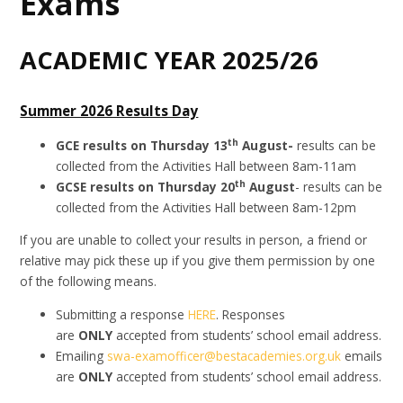
Exams
ACADEMIC YEAR 2025/26
Summer 2026 Results Day
th
GCE results on Thursday 13
August-
results can be
collected from the Activities Hall between 8am-11am
th
GCSE results on Thursday 20
August
- results can be
collected from the Activities Hall between 8am-12pm
If you are unable to collect your results in person, a friend or
relative may pick these up if you give them permission by one
of the following means.
Submitting a response
HERE
. Responses
are
ONLY
accepted from students’ school email address.
Emailing
swa-examofficer@bestacademies.org.uk
emails
are
ONLY
accepted from students’ school email address.