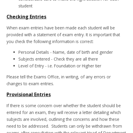
student
Checking Entries
When exam entries have been made each student will be
provided with a statement of exam entry. It is important that
you check the following information is correct:
Personal Details - Name, date of birth and gender
Subjects entered - Check they are all there
Level of Entry - i.e. Foundation or Higher tier
Please tell the Exams Office, in writing, of any errors or
changes to exam entries.
Provisional Entries
If there is some concern over whether the student should be
entered for an exam, they will receive a letter detailing which
subjects are involved, outlining the concerns and how these
need to be addressed. Students can only be withdrawn from
exams after consultation with the relevant Head of Department