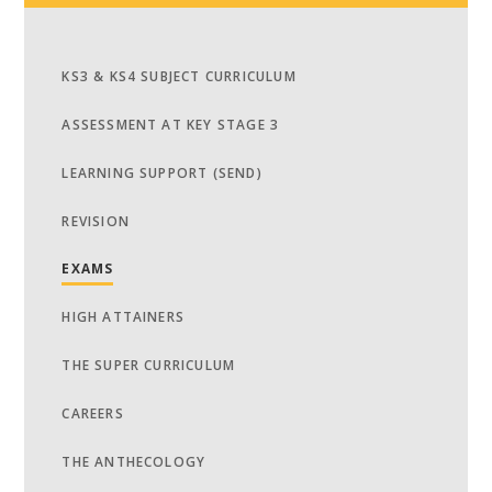
KS3 & KS4 SUBJECT CURRICULUM
ASSESSMENT AT KEY STAGE 3
LEARNING SUPPORT (SEND)
REVISION
EXAMS
HIGH ATTAINERS
THE SUPER CURRICULUM
CAREERS
THE ANTHECOLOGY