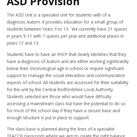
ASD Provision
The ASD Unit is a specialist unit for students with of a
diagnosis Autism. It provides education for a small group of
students between Years 9 to 13. We currently have 21 spaces
in years 9-11 with 7 spaces per year and additional places in
years 12 and 13.
Students have to have an EHCP that clearly identifies that they
have a diagnosis of Autism and are either working significantly
below their chronological age in school or require significant
support to manage the social interaction and communication
aspects of school. All students are assessed for their suitability
for the unit by the Central Bedfordshire Local Authority.
Students selected are those who would have difficulty
accessing a mainstream class but have the potential to do so
for most of the school day if they have a secure base and
enough structure is put in place to support.
The class base is planned along the lines of a specialist
TEACCH classroom where we aim to create the right balance