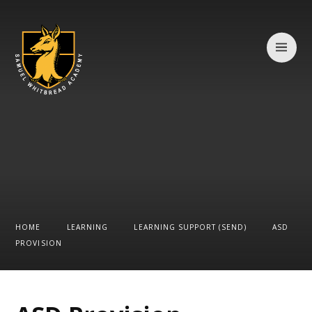
Skip to content ↓
HOME
LEARNING
LEARNING SUPPORT (SEND)
ASD
PROVISION