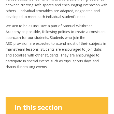
between creating safe spaces and encouraging interaction with
others. Individual timetables are adapted, negotiated and
developed to meet each individual student’s need.
We aim to be as inclusive a part of Samuel Whitbread
Academy as possible, following policies to create a consistent
approach for our students. Students who join the
ASD provision are expected to attend most of their subjects in
mainstream lessons. Students are encouraged to join clubs
and socialise with other students. They are encouraged to
participate in special events such as trips, sports days and
charity fundraising events.
In this section