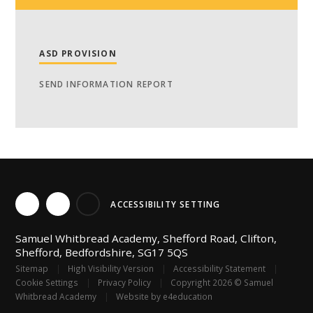
ASD PROVISION
SEND INFORMATION REPORT
ACCESSIBILITY SETTING
Samuel Whitbread Academy, Shefford Road, Clifton,
Shefford, Bedfordshire, SG17 5QS
Sitemap
|
High Visibility Version
|
Accessibility Statement
|
Cookie Settings
|
Privacy Policy
|
Copyright 2026 © Samuel
Whitbread Academy
|
Website by
e4education