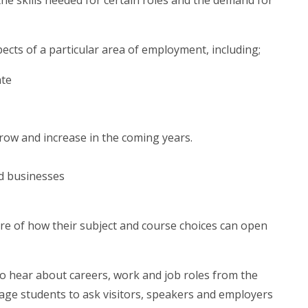
the skills needed for certain roles and the demand for
ects of a particular area of employment, including;
ate
grow and increase in the coming years.
nd businesses
re of how their subject and course choices can open
to hear about careers, work and job roles from the
rage students to ask visitors, speakers and employers