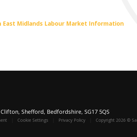
th East Midlands Labour Market Information
lifton, Shefford, Bedfordshire, SG17 5QS
ment
|
Cookie Settings
|
Privacy Policy
|
Copyright 2026 © S