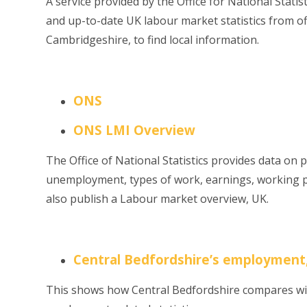
A service provided by the Office for National Statis
and up-to-date UK labour market statistics from offi
Cambridgeshire, to find local information.
ONS
ONS LMI Overview
The Office of National Statistics provides data on
unemployment, types of work, earnings, working p
also publish a Labour market overview, UK.
Central Bedfordshire’s employment
This shows
how Central Bedfordshire compares wit