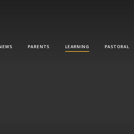
NEWS
PARENTS
LEARNING
PASTORAL