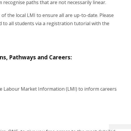
 recognise paths that are not necessarily linear.
 of the local LMI to ensure all are up-to-date. Please
o all students via a registration tutorial with the
ons, Pathways and Careers:
able Labour Market Information (LMI) to inform careers