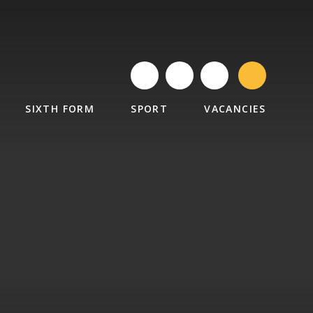
SIXTH FORM
SPORT
VACANCIES