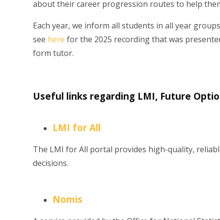
about their career progression routes to help them
Each year, we inform all students in all year groups
see
here
for the 2025 recording that was presented t
form tutor.
Useful links regarding LMI, Future Opti
LMI for All
The LMI for All portal provides high-quality, reli
decisions.
Nomis