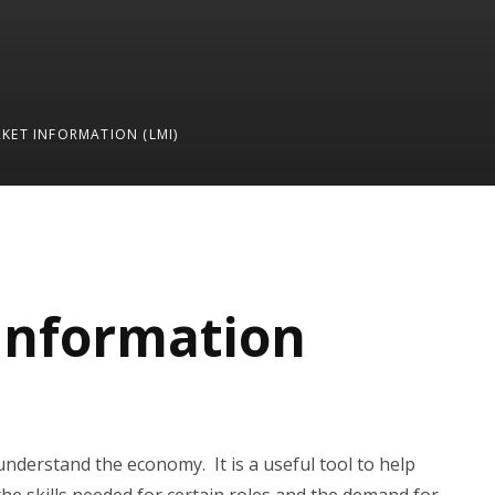
KET INFORMATION (LMI)
Information
understand the economy. It is a useful tool to help