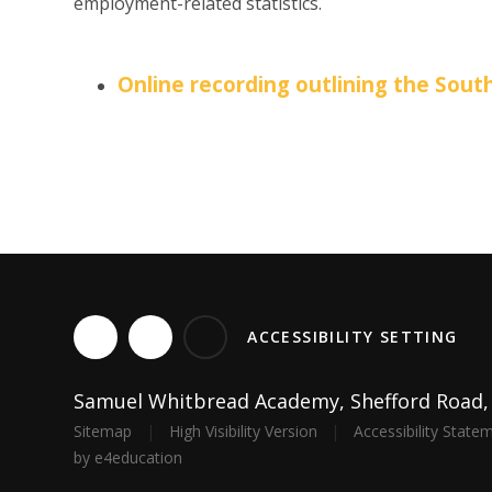
employment-related statistics.
Online recording outlining the Sou
ACCESSIBILITY SETTING
Samuel Whitbread Academy, Shefford Road, C
Sitemap
|
High Visibility Version
|
Accessibility State
by
e4education