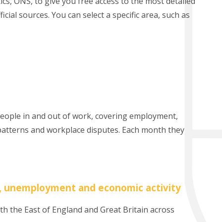
tics, ONS, to give you free access to the most detailed
cial sources. You can select a specific area, such as
 people in and out of work, covering employment,
atterns and workplace disputes. Each month they
, unemployment and economic activity
h the East of England and Great Britain across