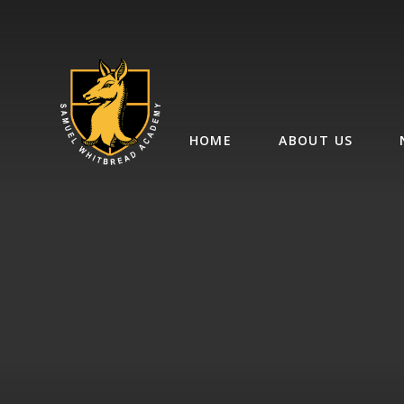
Skip to content ↓
HOME
ABOUT US