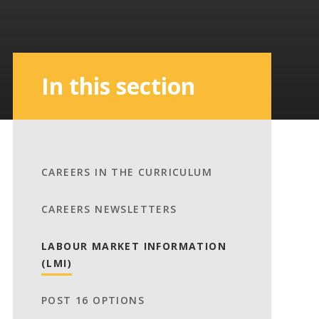
In this section
CAREERS IN THE CURRICULUM
CAREERS NEWSLETTERS
LABOUR MARKET INFORMATION
(LMI)
POST 16 OPTIONS