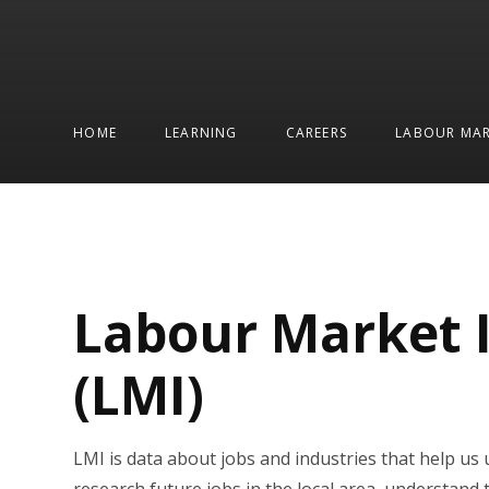
HOME
LEARNING
CAREERS
LABOUR MAR
Labour Market 
(LMI)
LMI is data about jobs and industries that help us 