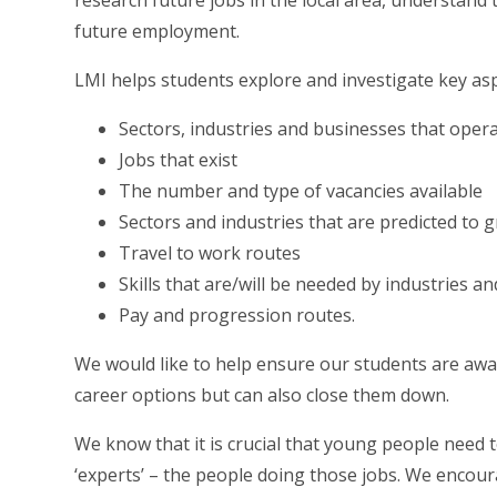
research future jobs in the local area, understand 
future employment.
LMI helps students explore and investigate key asp
Sectors, industries and businesses that oper
Jobs that exist
The number and type of vacancies available
Sectors and industries that are predicted to 
Travel to work routes
Skills that are/will be needed by industries a
Pay and progression routes.
We would like to help ensure our students are awa
career options but can also close them down.
We know that it is crucial that young people need 
‘experts’ – the people doing those jobs. We encou