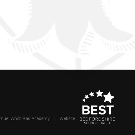
amuel Whitbread Academy
|
Website