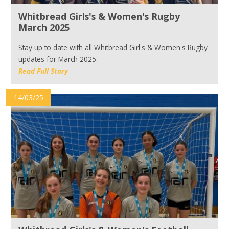
Whitbread Girls's & Women's Rugby
March 2025
Stay up to date with all Whitbread Girl's & Women's Rugby
updates for March 2025.
Read Full Story
14/03/25