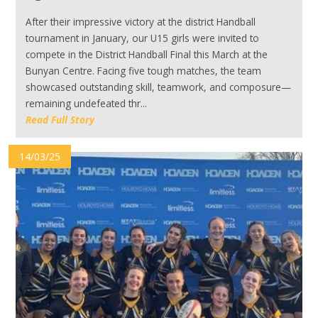
After their impressive victory at the district Handball
tournament in January, our U15 girls were invited to
compete in the District Handball Final this March at the
Bunyan Centre. Facing five tough matches, the team
showcased outstanding skill, teamwork, and composure—
remaining undefeated thr...
Read Full Story
14/03/25