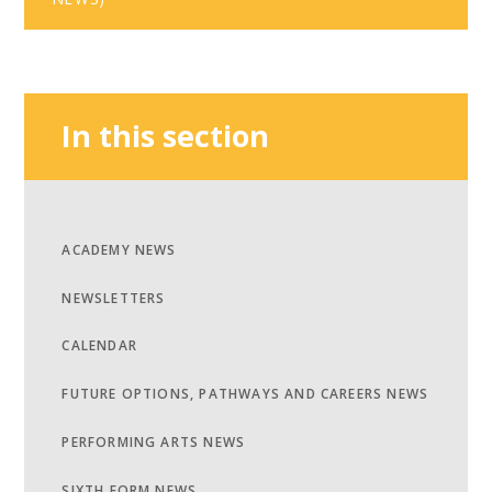
In this section
ACADEMY NEWS
NEWSLETTERS
CALENDAR
FUTURE OPTIONS, PATHWAYS AND CAREERS NEWS
PERFORMING ARTS NEWS
SIXTH FORM NEWS