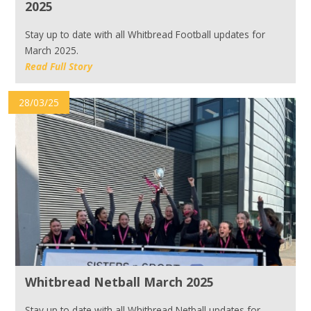
2025
Stay up to date with all Whitbread Football updates for
March 2025.
Read Full Story
28/03/25
Whitbread Netball March 2025
Stay up to date with all Whitbread Netball updates for