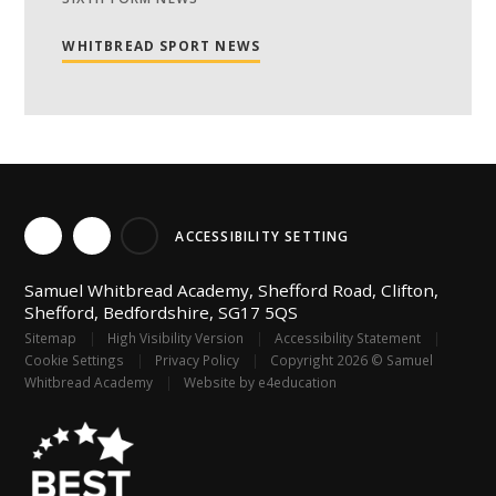
WHITBREAD SPORT NEWS
ACCESSIBILITY SETTING
Samuel Whitbread Academy, Shefford Road, Clifton,
Shefford, Bedfordshire, SG17 5QS
Sitemap
|
High Visibility Version
|
Accessibility Statement
|
Cookie Settings
|
Privacy Policy
|
Copyright 2026 © Samuel
Whitbread Academy
|
Website by
e4education