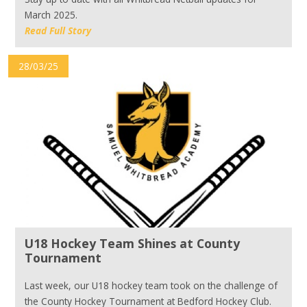
March 2025.
Read Full Story
28/03/25
U18 Hockey Team Shines at County
Tournament
Last week, our U18 hockey team took on the challenge of
the County Hockey Tournament at Bedford Hockey Club.