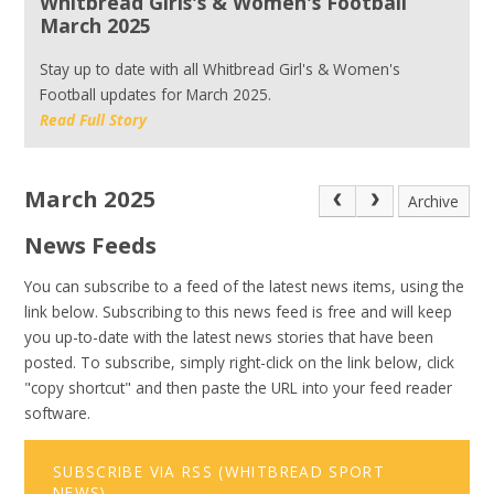
Whitbread Girls's & Women's Football
March 2025
Stay up to date with all Whitbread Girl's & Women's
Football updates for March 2025.
Read Full Story
March 2025
Archive
News Feeds
You can subscribe to a feed of the latest news items, using the
link below. Subscribing to this news feed is free and will keep
you up-to-date with the latest news stories that have been
posted. To subscribe, simply right-click on the link below, click
"copy shortcut" and then paste the URL into your feed reader
software.
SUBSCRIBE VIA RSS (WHITBREAD SPORT
NEWS)