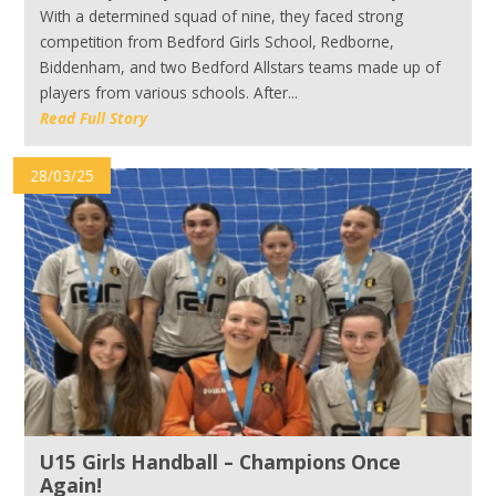
With a determined squad of nine, they faced strong
competition from Bedford Girls School, Redborne,
Biddenham, and two Bedford Allstars teams made up of
players from various schools. After...
Read Full Story
28/03/25
U15 Girls Handball – Champions Once
Again!