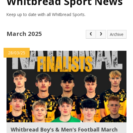
Whitbread Sport News
Keep up to date with all Whitbread Sports.
March 2025
Archive
28/03/25
Whitbread Boy's & Men's Football March