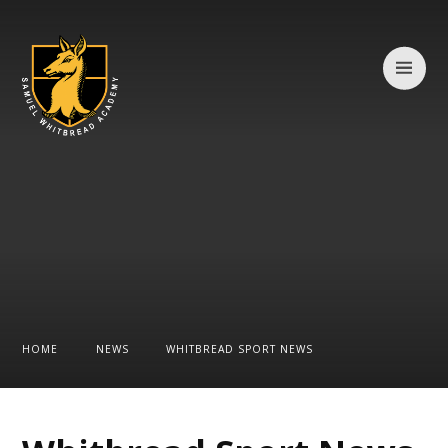
Skip to content ↓
HOME
NEWS
WHITBREAD SPORT NEWS