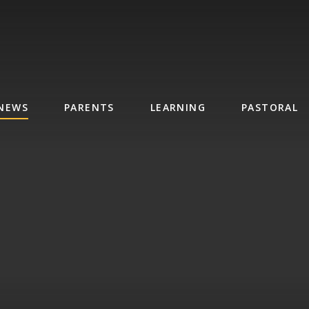
NEWS
PARENTS
LEARNING
PASTORAL