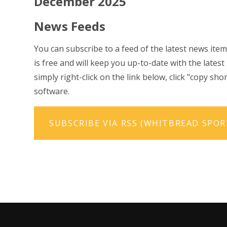
December 2025
News Feeds
You can subscribe to a feed of the latest news item
is free and will keep you up-to-date with the lates
simply right-click on the link below, click "copy s
software.
SUBSCRIBE VIA RSS (WHITBREAD SPO