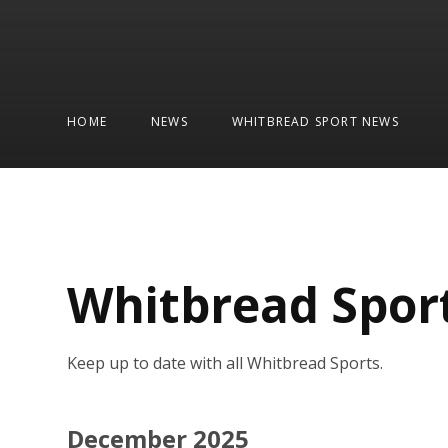
HOME
NEWS
WHITBREAD SPORT NEWS
Whitbread Spor
Keep up to date with all Whitbread Sports.
December 2025