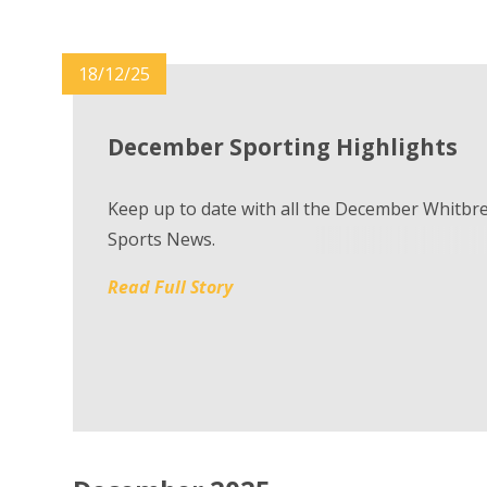
18/12/25
December Sporting Highlights
Keep up to date with all the December Whitbr
Sports News.
Read Full Story