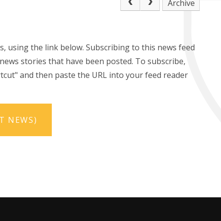
Archive
s, using the link below. Subscribing to this news feed
t news stories that have been posted. To subscribe,
hortcut" and then paste the URL into your feed reader
RT NEWS)