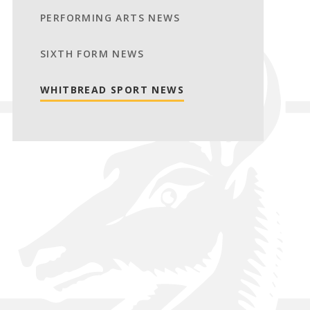
PERFORMING ARTS NEWS
SIXTH FORM NEWS
WHITBREAD SPORT NEWS