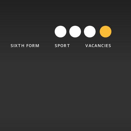
SIXTH FORM
SPORT
VACANCIES