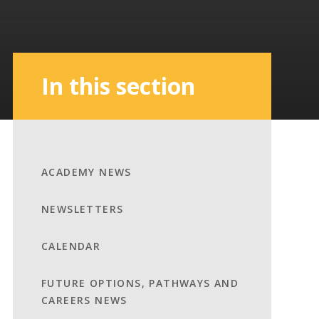
In this section
ACADEMY NEWS
NEWSLETTERS
CALENDAR
FUTURE OPTIONS, PATHWAYS AND
CAREERS NEWS