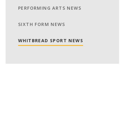
PERFORMING ARTS NEWS
SIXTH FORM NEWS
WHITBREAD SPORT NEWS