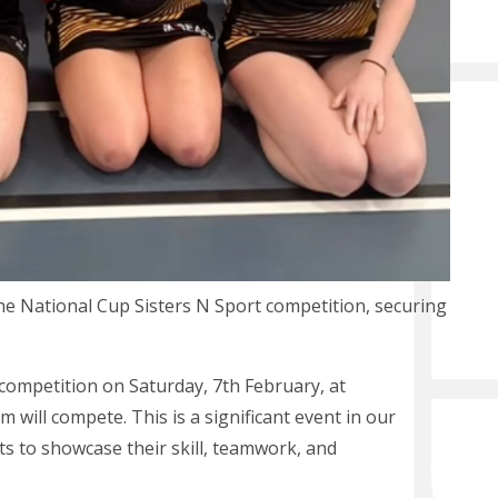
he National Cup Sisters N Sport competition, securing
competition on Saturday, 7th February, at
ill compete. This is a significant event in our
s to showcase their skill, teamwork, and