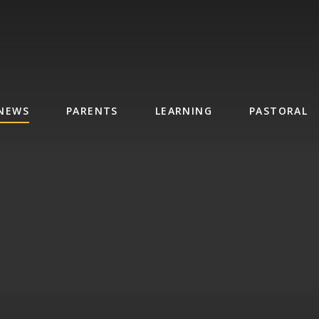
NEWS
PARENTS
LEARNING
PASTORAL