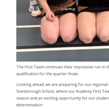
The First Team continues their impressive run in t
qualification for the quarter-finals.
Looking ahead, we are preparing for our regional 
Stanborough School, where our Academy First Team w
season and an exciting opportunity for our student
determination.