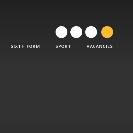
SIXTH FORM
SPORT
VACANCIES