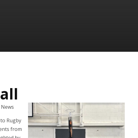
all
l News
d to Rugby
dents from
ighted by