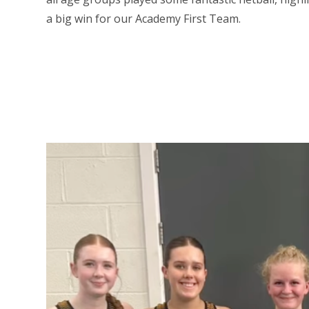
a big win for our Academy First Team.