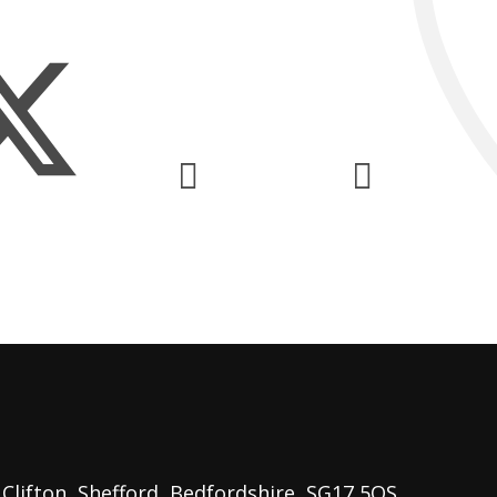
lifton, Shefford, Bedfordshire, SG17 5QS