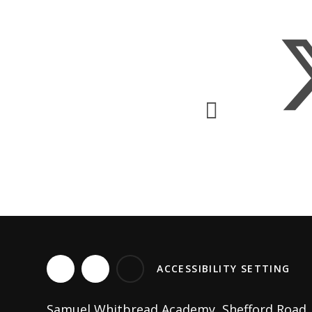
ACCESSIBILITY SETTING
Samuel Whitbread Academy, Shefford Road, C