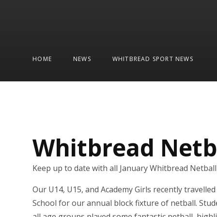
HOME
NEWS
WHITBREAD SPORT NEWS
Whitbread Netb
Keep up to date with all January Whitbread Netbal
Our U14, U15, and Academy Girls recently travelle
School for our annual block fixture of netball. Stu
all age groups played some fantastic netball, highl