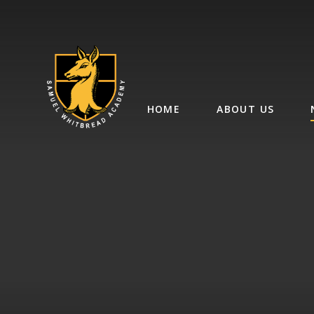
Skip to content ↓
HOME
ABOUT US