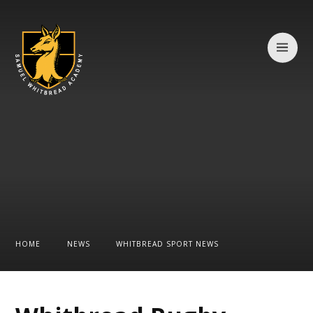
Skip to content ↓
HOME
NEWS
WHITBREAD SPORT NEWS