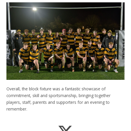
Overall, the block fixture was a fantastic showcase of
commitment, skill and sportsmanship, bringing together
players, staff, parents and supporters for an evening to
remember.