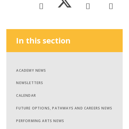
In this section
ACADEMY NEWS
NEWSLETTERS
CALENDAR
FUTURE OPTIONS, PATHWAYS AND CAREERS NEWS
PERFORMING ARTS NEWS