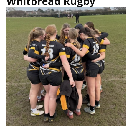
Whitbread Rugby