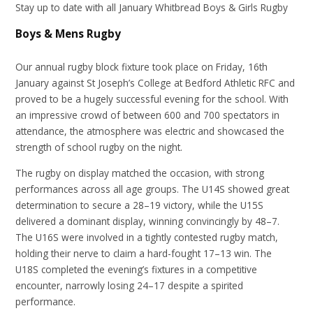
Stay up to date with all January Whitbread Boys & Girls Rugby
Boys & Mens Rugby
Our annual rugby block fixture took place on Friday, 16th
January against St Joseph’s College at Bedford Athletic RFC and
proved to be a hugely successful evening for the school. With
an impressive crowd of between 600 and 700 spectators in
attendance, the atmosphere was electric and showcased the
strength of school rugby on the night.
The rugby on display matched the occasion, with strong
performances across all age groups. The U14S showed great
determination to secure a 28–19 victory, while the U15S
delivered a dominant display, winning convincingly by 48–7.
The U16S were involved in a tightly contested rugby match,
holding their nerve to claim a hard-fought 17–13 win. The
U18S completed the evening’s fixtures in a competitive
encounter, narrowly losing 24–17 despite a spirited
performance.