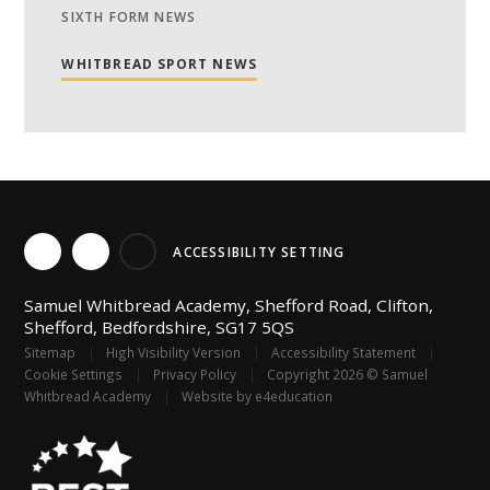
SIXTH FORM NEWS
WHITBREAD SPORT NEWS
ACCESSIBILITY SETTING
Samuel Whitbread Academy, Shefford Road, Clifton,
Shefford, Bedfordshire, SG17 5QS
Sitemap
|
High Visibility Version
|
Accessibility Statement
|
Cookie Settings
|
Privacy Policy
|
Copyright 2026 © Samuel
Whitbread Academy
|
Website by
e4education