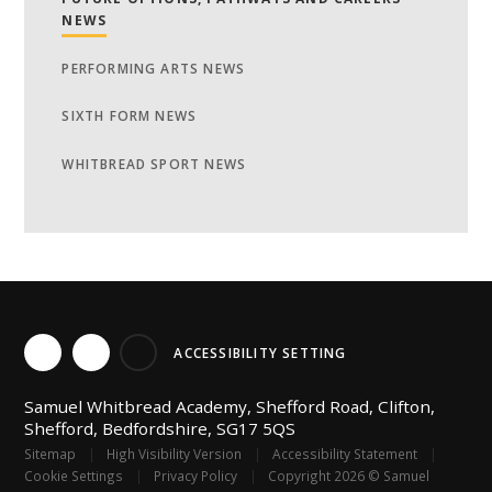
NEWS
PERFORMING ARTS NEWS
SIXTH FORM NEWS
WHITBREAD SPORT NEWS
ACCESSIBILITY SETTING
Samuel Whitbread Academy, Shefford Road, Clifton,
Shefford, Bedfordshire, SG17 5QS
Sitemap
|
High Visibility Version
|
Accessibility Statement
|
Cookie Settings
|
Privacy Policy
|
Copyright 2026 © Samuel