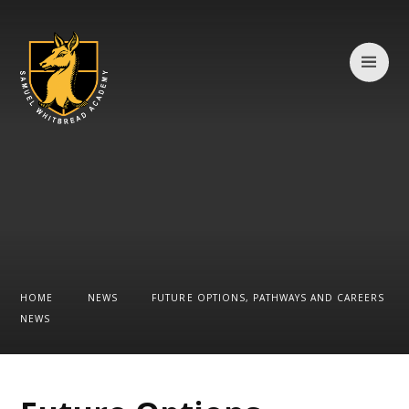
Skip to content ↓
HOME
NEWS
FUTURE OPTIONS, PATHWAYS AND CAREERS
NEWS