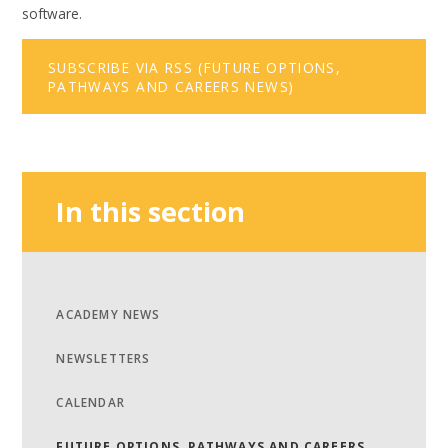
software.
SUBSCRIBE VIA RSS (FUTURE OPTIONS,
PATHWAYS AND CAREERS NEWS)
In this section
ACADEMY NEWS
NEWSLETTERS
CALENDAR
FUTURE OPTIONS, PATHWAYS AND CAREERS