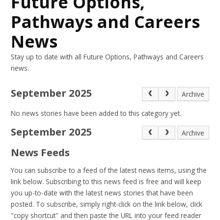
Future Options,
Pathways and Careers
News
Stay up to date with all Future Options, Pathways and Careers
news.
September 2025
Archive
No news stories have been added to this category yet.
September 2025
Archive
News Feeds
You can subscribe to a feed of the latest news items, using the
link below. Subscribing to this news feed is free and will keep
you up-to-date with the latest news stories that have been
posted. To subscribe, simply right-click on the link below, click
"copy shortcut" and then paste the URL into your feed reader