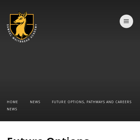
Skip to content ↓
HOME
NEWS
FUTURE OPTIONS, PATHWAYS AND CAREERS
NEWS