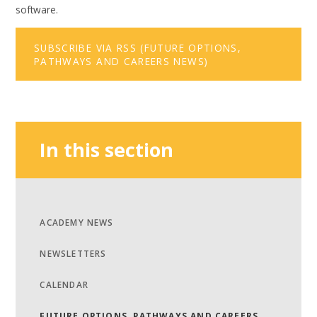
software.
SUBSCRIBE VIA RSS (FUTURE OPTIONS,
PATHWAYS AND CAREERS NEWS)
In this section
ACADEMY NEWS
NEWSLETTERS
CALENDAR
FUTURE OPTIONS, PATHWAYS AND CAREERS