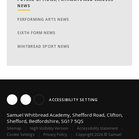
NEWS
PERFORMING ARTS NEWS
SIXTH FORM NEWS
WHITBREAD SPORT NEWS
ACCESSIBILITY SETTING
Samuel Whitbread Academy, Shefford Road, Clifton,
Shefford, Bedfordshire, SG17 5QS
Sitemap
|
High Visibility Version
|
Accessibility Statement
|
Cookie Settings
|
Privacy Policy
|
Copyright 2026 © Samuel