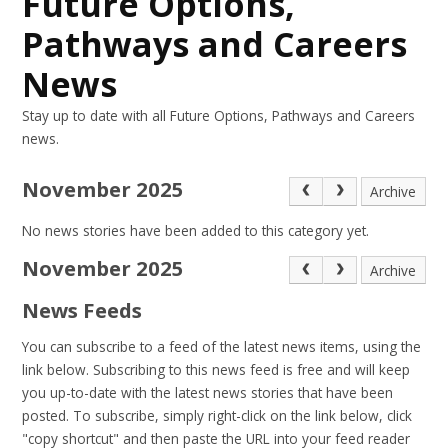
Future Options,
Pathways and Careers
News
Stay up to date with all Future Options, Pathways and Careers
news.
November 2025
Archive
No news stories have been added to this category yet.
November 2025
Archive
News Feeds
You can subscribe to a feed of the latest news items, using the
link below. Subscribing to this news feed is free and will keep
you up-to-date with the latest news stories that have been
posted. To subscribe, simply right-click on the link below, click
"copy shortcut" and then paste the URL into your feed reader