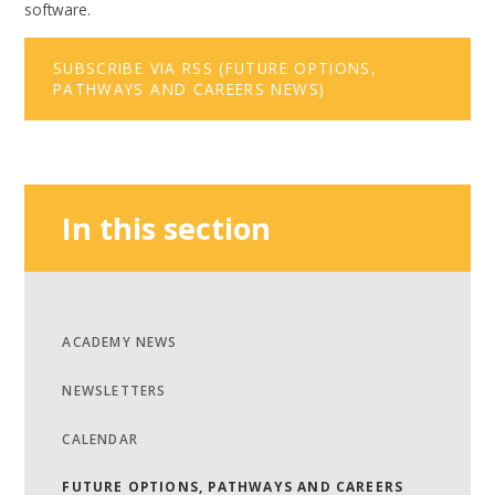
software.
SUBSCRIBE VIA RSS (FUTURE OPTIONS,
PATHWAYS AND CAREERS NEWS)
In this section
ACADEMY NEWS
NEWSLETTERS
CALENDAR
FUTURE OPTIONS, PATHWAYS AND CAREERS