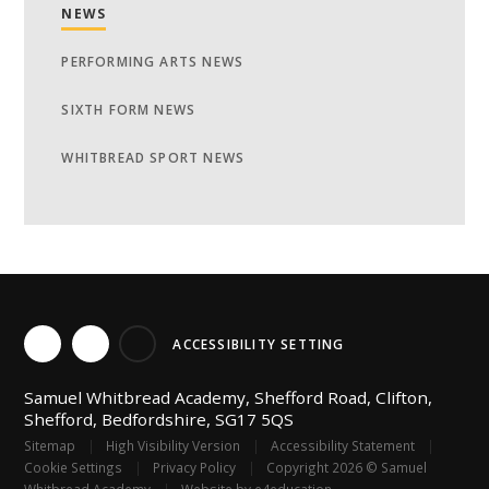
NEWS
PERFORMING ARTS NEWS
SIXTH FORM NEWS
WHITBREAD SPORT NEWS
ACCESSIBILITY SETTING
Samuel Whitbread Academy, Shefford Road, Clifton,
Shefford, Bedfordshire, SG17 5QS
Sitemap
|
High Visibility Version
|
Accessibility Statement
|
Cookie Settings
|
Privacy Policy
|
Copyright 2026 © Samuel
Whitbread Academy
|
Website by
e4education