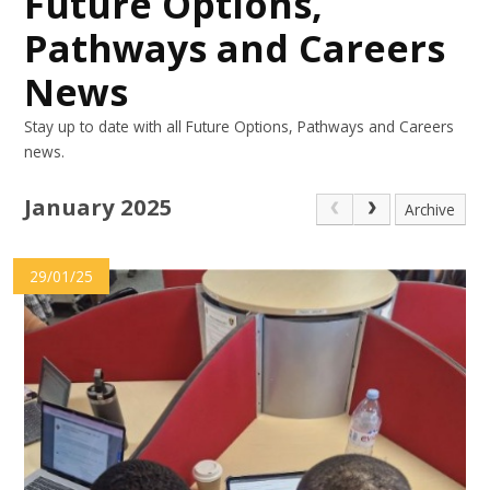
Future Options,
Pathways and Careers
News
Stay up to date with all Future Options, Pathways and Careers
news.
January 2025
Archive
29/01/25