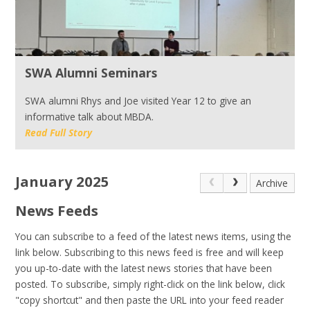
SWA Alumni Seminars
SWA alumni Rhys and Joe visited Year 12 to give an
informative talk about MBDA.
Read Full Story
January 2025
Archive
News Feeds
You can subscribe to a feed of the latest news items, using the
link below. Subscribing to this news feed is free and will keep
you up-to-date with the latest news stories that have been
posted. To subscribe, simply right-click on the link below, click
"copy shortcut" and then paste the URL into your feed reader