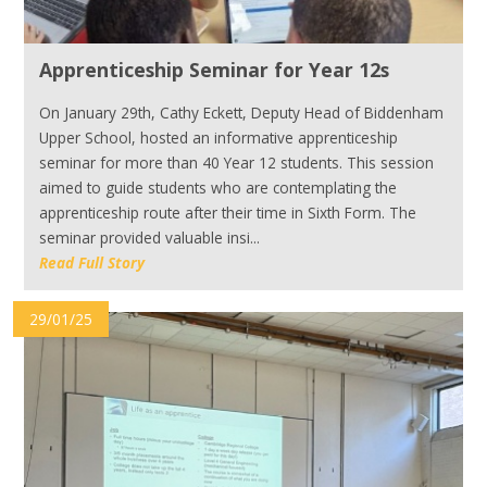
Apprenticeship Seminar for Year 12s
On January 29th, Cathy Eckett, Deputy Head of Biddenham
Upper School, hosted an informative apprenticeship
seminar for more than 40 Year 12 students. This session
aimed to guide students who are contemplating the
apprenticeship route after their time in Sixth Form. The
seminar provided valuable insi...
Read Full Story
29/01/25