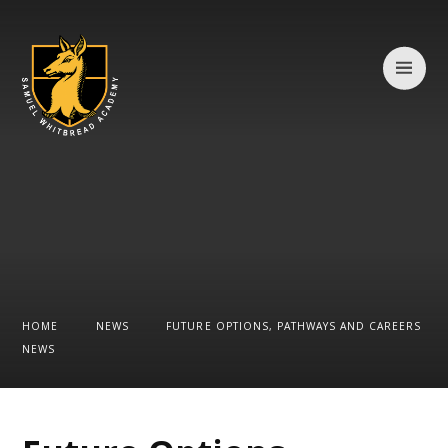
Skip to content ↓
HOME
NEWS
FUTURE OPTIONS, PATHWAYS AND CAREERS
NEWS