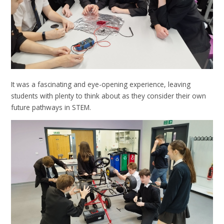
It was a fascinating and eye-opening experience, leaving
students with plenty to think about as they consider their own
future pathways in STEM.