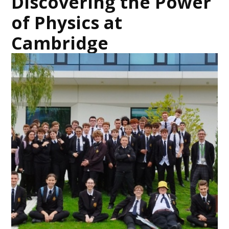
Discovering the Power
of Physics at
Cambridge