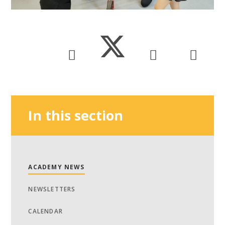
In this section
ACADEMY NEWS
NEWSLETTERS
CALENDAR