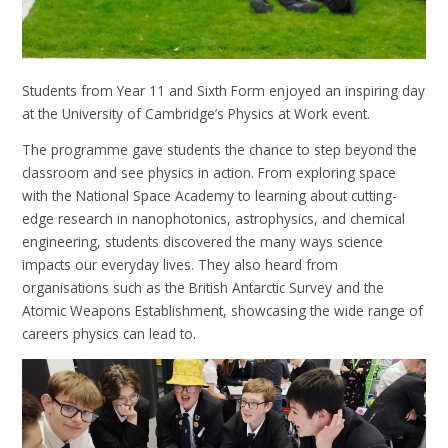
Students from Year 11 and Sixth Form enjoyed an inspiring day
at the University of Cambridge’s Physics at Work event.
The programme gave students the chance to step beyond the
classroom and see physics in action. From exploring space
with the National Space Academy to learning about cutting-
edge research in nanophotonics, astrophysics, and chemical
engineering, students discovered the many ways science
impacts our everyday lives. They also heard from
organisations such as the British Antarctic Survey and the
Atomic Weapons Establishment, showcasing the wide range of
careers physics can lead to.