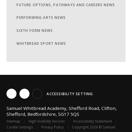
FUTURE OPTIONS, PATHWAYS AND CAREERS NEWS
PERFORMING ARTS NEWS
SIXTH FORM NEWS
WHITBREAD SPORT NEWS
ACCESSIBILITY SETTING
Samuel Whitbread Academy, Shefford Road, Clifton,
Shefford, Bedfordshire, SG17 5QS
Sitemap
|
High Visibility Version
|
Accessibility Statement
|
Cookie Settings
|
Privacy Policy
|
Copyright 2026 © Samuel