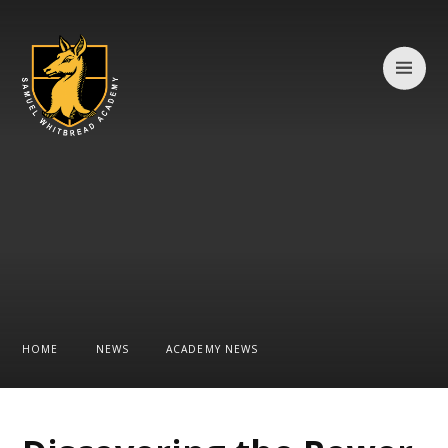
Skip to content ↓
HOME
NEWS
ACADEMY NEWS